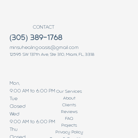
CONTACT
(305) 389-1768
minsuhealingoasis@gmail.com
12595 SW 137th Ave, Ste 310, Miami, FL, 3318
Mon,
9:00 AM to 6:00 PM
Our Services
About
Tue
Clients
Closed
Reviews
Wed
FAQ
9:00 AM to 6:00 PM
Projects
Thu
Privacy Policy
Closed