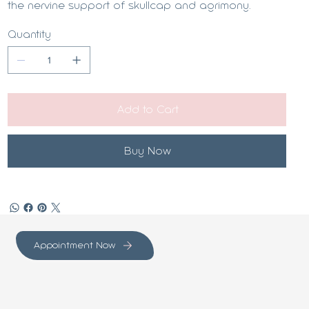
the nervine support of skullcap and agrimony.
Quantity
Add to Cart
Buy Now
Appointment Now