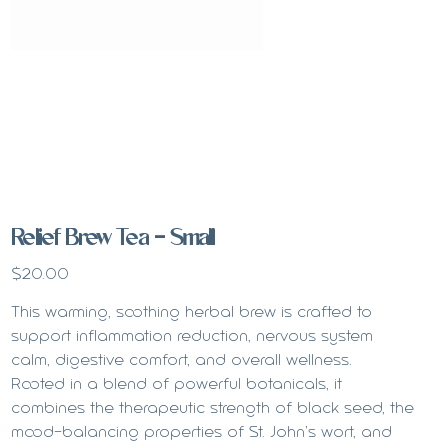
Relief Brew Tea - Small
Price
$20.00
This warming, soothing herbal brew is crafted to
support inflammation reduction, nervous system
calm, digestive comfort, and overall wellness.
Rooted in a blend of powerful botanicals, it
combines the therapeutic strength of black seed, the
mood-balancing properties of St. John’s wort, and