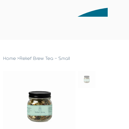
Home
>
Relief Brew Tea - Small