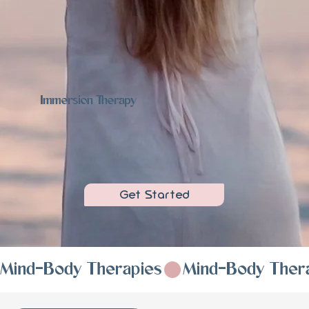
Immersion Therapy
Get Started
Mind-Body Therapies