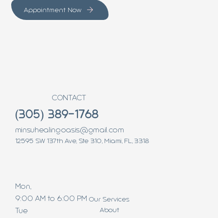
Appointment Now
CONTACT
(305) 389-1768
minsuhealingoasis@gmail.com
12595 SW 137th Ave, Ste 310, Miami, FL, 3318
Mon,
9:00 AM to 6:00 PM
Our Services
About
Tue