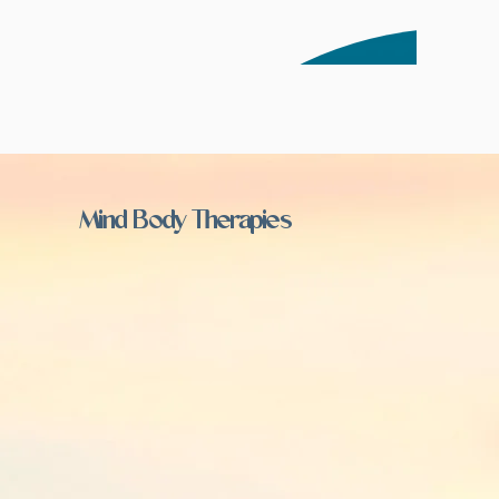
Mind Body Therapies