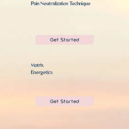
Pain Neutralization Technique
Get Started
Matrix
Energetics
Get Started