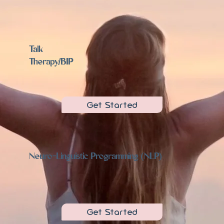
Talk
Therapy/BIP
Get Started
Neuro-Linguistic Programming (NLP)
Get Started