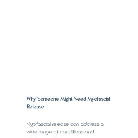
Why Someone Might Need Myofascial
Release
Myofascial release can address a
wide range of conditions and