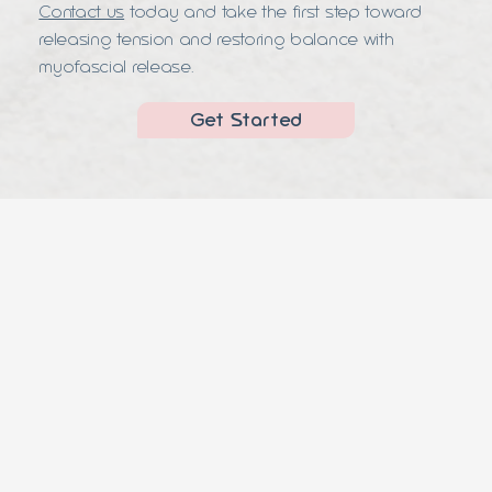
Contact us
today and take the first step toward
releasing tension and restoring balance with
myofascial release.
Get Started
Appointment Now
CONTACT
(305) 389-1768