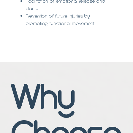
Facilitation of emotional release and
clarity
Prevention of future injuries by
promoting functional movement
Why
Choose