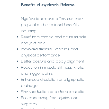
Benefits of Myofascial Release
Myofascial release offers numerous
physical and emotional benefits,
including:
Relief from chronic and acute muscle
and joint pain
Improved flexibility, mobility, and
physical performance
Better posture and body alignment
Reduction in muscle stiffness, knots,
and trigger points
Enhanced circulation and lymphatic
drainage
Stress reduction and deep relaxation
Faster recovery from injuries and
surgeries