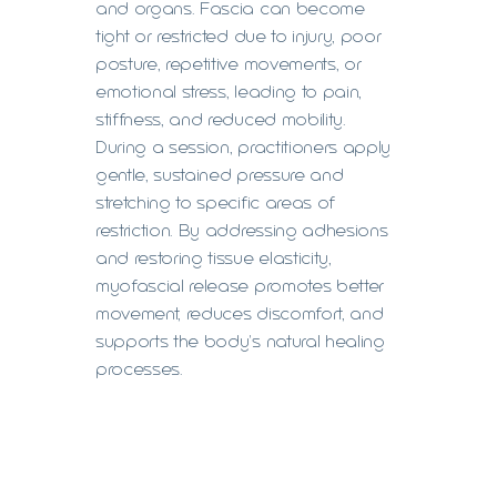
and organs. Fascia can become
tight or restricted due to injury, poor
posture, repetitive movements, or
emotional stress, leading to pain,
stiffness, and reduced mobility.
During a session, practitioners apply
gentle, sustained pressure and
stretching to specific areas of
restriction. By addressing adhesions
and restoring tissue elasticity,
myofascial release promotes better
movement, reduces discomfort, and
supports the body's natural healing
processes.