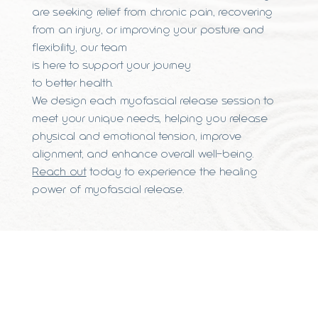
are seeking relief from chronic pain, recovering
from an injury, or improving your posture and
flexibility, our team
is here to support your journey
to better health.
We design each myofascial release session to
meet your unique needs, helping you release
physical and emotional tension, improve
alignment, and enhance overall well-being.
Reach out
today to experience the healing
power of myofascial release.