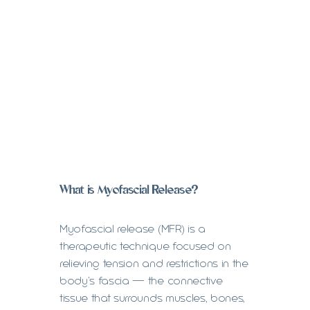
What is Myofascial Release?
Myofascial release (MFR) is a
therapeutic technique focused on
relieving tension and restrictions in the
body’s fascia — the connective
tissue that surrounds muscles, bones,