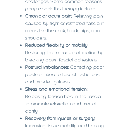
challenges. Some common reasons
people seek this therapy include:
Chronic or acute pain:
Relieving pain
caused by tight or restricted fascia in
areas like the neck, back, hips, and
shoulders.
Reduced flexibility or mobility:
Restoring the full range of motion by
breaking down fascial adhesions.
Postural imbalances:
Correcting poor
posture linked to fascial restrictions
and muscle tightness.
Stress and emotional tension:
Releasing tension held in the fascia
to promote relaxation and mental
clarity.
Recovery from injuries or surgery:
Improving tissue mobility and healing