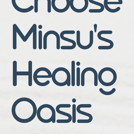
Minsu's
Healing
Oasis