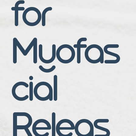
for
Myofas
cial
Releas