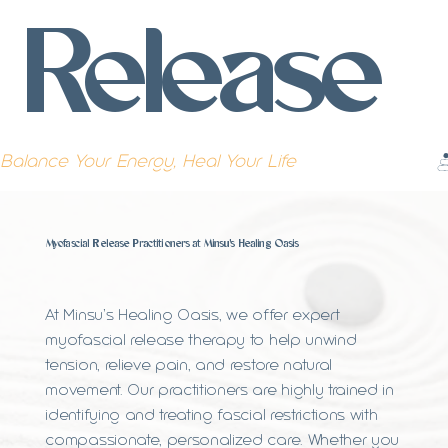
Release
Balance Your Energy, Heal Your Life
Myofascial Release Practitioners at Minsu's Healing Oasis
At Minsu’s Healing Oasis, we offer expert
myofascial release therapy to help unwind
tension, relieve pain, and restore natural
movement. Our practitioners are highly trained in
identifying and treating fascial restrictions with
compassionate, personalized care. Whether you