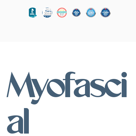
Myofasci
al