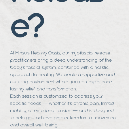
e?
At Minsu’s Healing Oasis, our myofascial release
practitioners bring a deep understanding of the
body’s fascial system, combined with a holistic
approach to healing. We create a supportive and
nurturing environment where you can experience
lasting relief and transformation.
Each session is customized to address your
specific needs — whether it's chronic pain, limited
mobility, or emotional tension — and is designed
to help you achieve greater freedom of movement
and overall well-being.