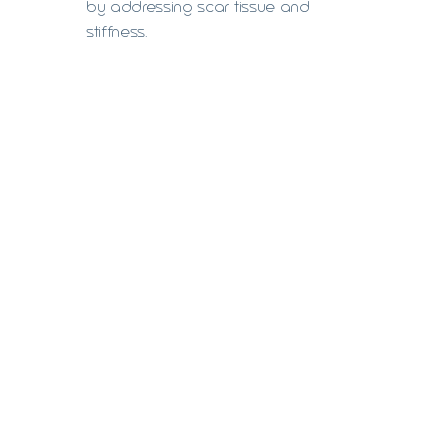
by addressing scar tissue and
stiffness.