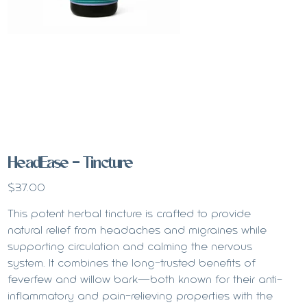
HeadEase - Tincture
Price
$37.00
This potent herbal tincture is crafted to provide
natural relief from headaches and migraines while
supporting circulation and calming the nervous
system. It combines the long-trusted benefits of
feverfew and willow bark—both known for their anti-
inflammatory and pain-relieving properties with the