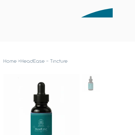
Home
>
HeadEase - Tincture