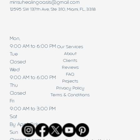
minsuhealingoasis@gmail.com
12595 SW 137th Ave, Ste 310, Miami, FL, 3318
Mon,
9:00 AM to 6:00 PM
Our Services
About
Tue
Clients
Closed
Reviews
Wed
FAQ
9:00 AM to 6:00 PM
Projects
Thu
Privacy Policy
Closed
Terms & Conditions
Fri
9:00 AM to 3:00 PM
Sat
By Appt Only
Sun
Closed