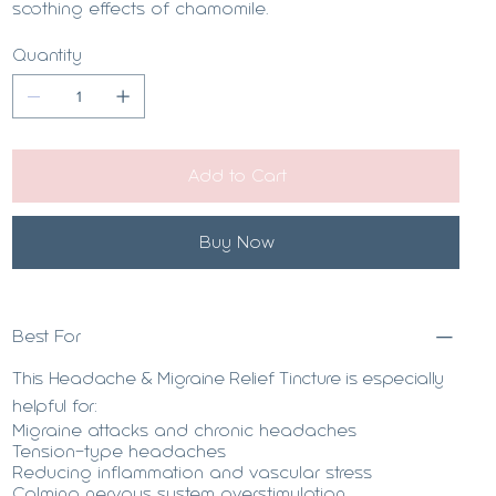
soothing effects of chamomile.
Quantity
Add to Cart
Buy Now
Best For
This Headache & Migraine Relief Tincture is especially
helpful for:
Migraine attacks and chronic headaches
Tension-type headaches
Reducing inflammation and vascular stress
Calming nervous system overstimulation