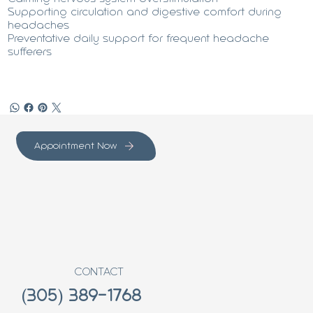
Supporting circulation and digestive comfort during
headaches
Preventative daily support for frequent headache
sufferers
Appointment Now
CONTACT
(305) 389-1768