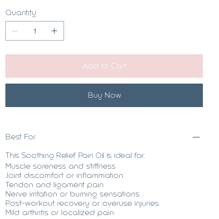
Quantity
Add to Cart
Buy Now
Best For
This Soothing Relief Pain Oil is ideal for:
Muscle soreness and stiffness
Joint discomfort or inflammation
Tendon and ligament pain
Nerve irritation or burning sensations
Post-workout recovery or overuse injuries
Mild arthritis or localized pain