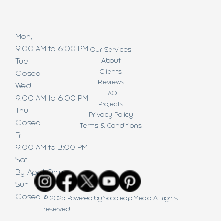
Mon,
9:00 AM to 6:00 PM
Our Services
About
Tue
Clients
Closed
Reviews
Wed
FAQ
9:00 AM to 6:00 PM
Projects
Thu
Privacy Policy
Closed
Terms & Conditions
Fri
9:00 AM to 3:00 PM
Sat
By Appt Only
Sun
Closed
© 2025 Powered by Socialeap Media. All rights
reserved.