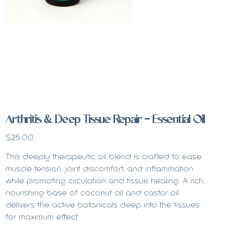
Arthritis & Deep Tissue Repair - Essential Oil
Price
$25.00
This deeply therapeutic oil blend is crafted to ease
muscle tension, joint discomfort, and inflammation
while promoting circulation and tissue healing. A rich,
nourishing base of coconut oil and castor oil
delivers the active botanicals deep into the tissues
for maximum effect.