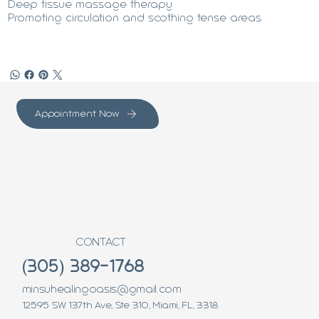
Deep tissue massage therapy
Promoting circulation and soothing tense areas
Appointment Now
CONTACT
(305) 389-1768
minsuhealingoasis@gmail.com
12595 SW 137th Ave, Ste 310, Miami, FL, 3318