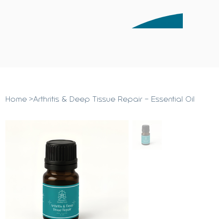
Home
>
Arthritis & Deep Tissue Repair - Essential Oil