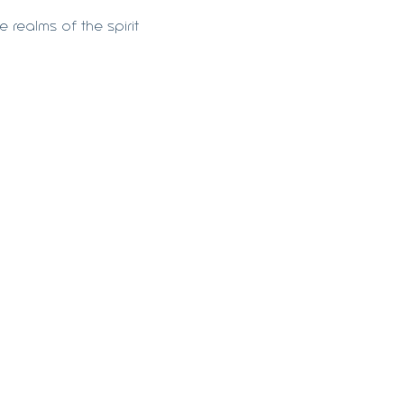
 realms of the spirit 