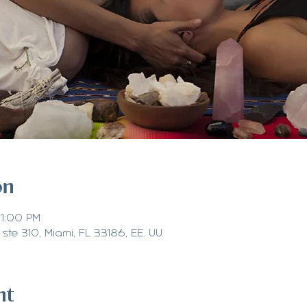
on
 1:00 PM
ste 310, Miami, FL 33186, EE. UU.
nt