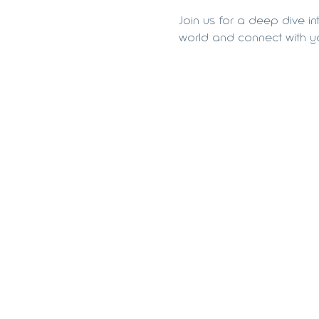
Join us for a deep dive in
world and connect with yo