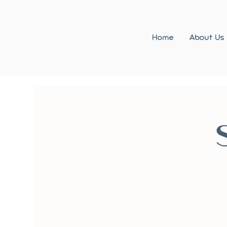
Home
About Us