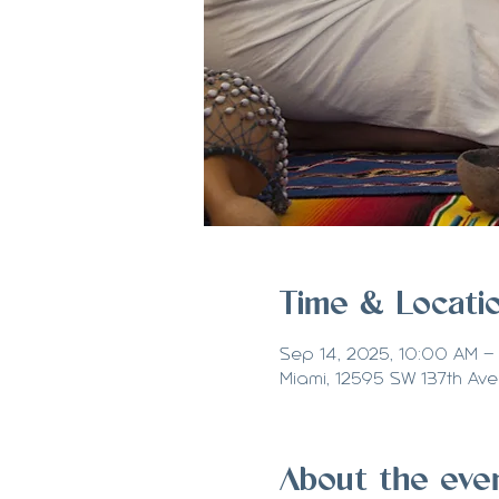
Time & Locati
Sep 14, 2025, 10:00 AM –
Miami, 12595 SW 137th Ave 
About the eve