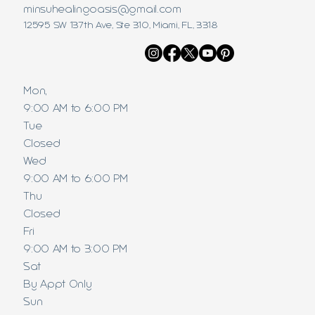
minsuhealingoasis@gmail.com
12595 SW 137th Ave, Ste 310, Miami, FL, 3318
Mon,
9:00 AM to 6:00 PM
Tue
Closed
Wed
9:00 AM to 6:00 PM
Thu
Closed
Fri
9:00 AM to 3:00 PM
Sat
By Appt Only
Sun