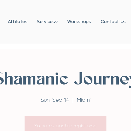
Affiliates
Services
Workshops
Contact Us
Shamanic Journe
Sun, Sep 14
  |  
Miami
Ya no es posible registrarse