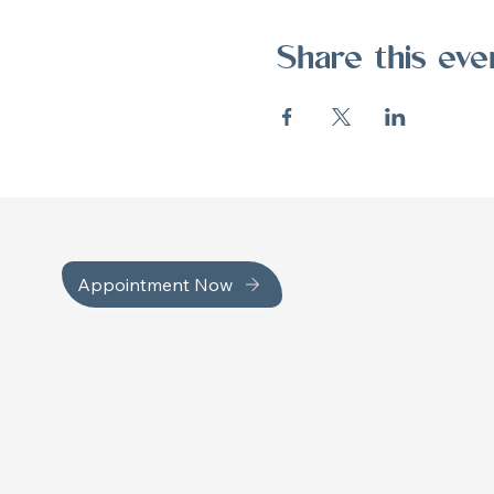
Share this eve
Appointment Now