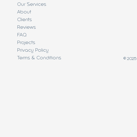
Our Services
About
Clients
Reviews
FAQ
Projects
Privacy Policy
Terms & Conditions
© 2025 