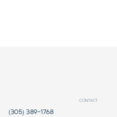
CONTACT
(305) 389-1768