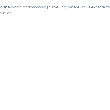
to the world of shamanic journeying, where you'll explore the
ur inn