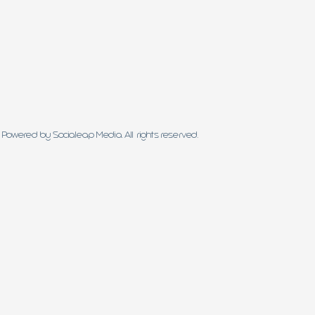
Powered by Socialeap Media. All rights reserved.