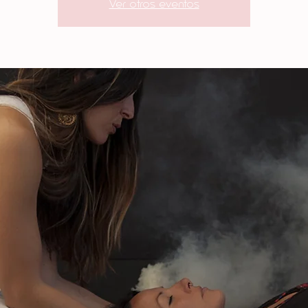
Ver otros eventos