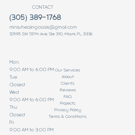
CONTACT
(305) 389-1768
minsuhealingoasis@gmail.com
12595 SW 137th Ave, Ste 310, Miami, FL, 3318
Mon,
9:00 AM to 6:00 PM
Our Services
About
Tue
Clients
Closed
Reviews
Wed
FAQ
9:00 AM to 6:00 PM
Projects
Thu
Privacy Policy
Closed
Terms & Conditions
Fri
9:00 AM to 3:00 PM