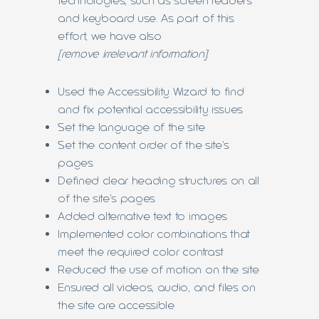
technologies, such as screen readers
and keyboard use. As part of this
effort, we have also
[remove irrelevant information]
:
Used the Accessibility Wizard to find
and fix potential accessibility issues
Set the language of the site
Set the content order of the site’s
pages
Defined clear heading structures on all
of the site’s pages
Added alternative text to images
Implemented color combinations that
meet the required color contrast
Reduced the use of motion on the site
Ensured all videos, audio, and files on
the site are accessible