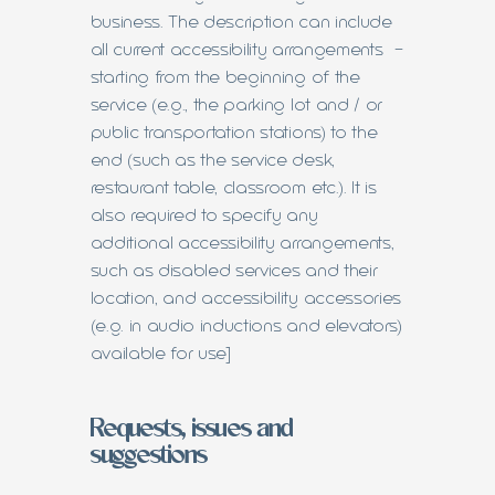
business. The description can include
all current accessibility arrangements -
starting from the beginning of the
service (e.g., the parking lot and / or
public transportation stations) to the
end (such as the service desk,
restaurant table, classroom etc.). It is
also required to specify any
additional accessibility arrangements,
such as disabled services and their
location, and accessibility accessories
(e.g. in audio inductions and elevators)
available for use]
Requests, issues and
suggestions