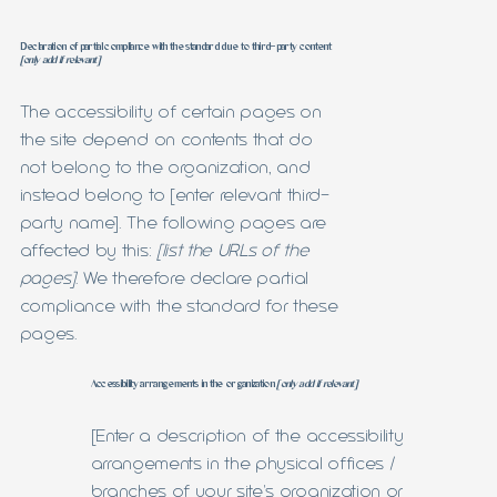
Declaration of partial compliance with the standard due to third-party content
[only add if relevant]
The accessibility of certain pages on
the site depend on contents that do
not belong to the organization, and
instead belong to [enter relevant third-
party name]. The following pages are
affected by this:
[list the URLs of the
pages]
. We therefore declare partial
compliance with the standard for these
pages.
Accessibility arrangements in the organization
[only add if relevant]
[Enter a description of the accessibility
arrangements in the physical offices /
branches of your site's organization or