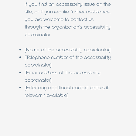
If you find an accessibility issue on the
site, or if you require further assistance,
you are welcome to contact us
through the organization's accessibility
coordinator:
[Name of the accessibility coordinator]
[Telephone number of the accessibility
coordinator]
[Email address of the accessibility
coordinator]
[Enter any additional contact details if
relevant / available]