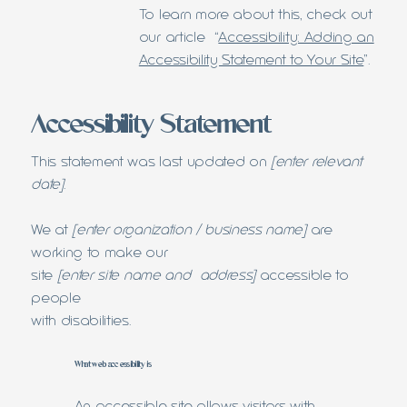
To learn more about this, check out
our article “
Accessibility: Adding an
Accessibility Statement to Your Site
”.
Accessibility Statement
This statement was last updated on
[enter relevant
date]
.
We at
[enter organization / business name]
are
working to make our
site
[enter site name and address]
accessible to
people
with disabilities.
What web accessibility is
An accessible site allows visitors with