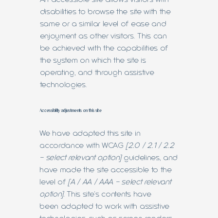
disabilities to browse the site with the
same or a similar level of ease and
enjoyment as other visitors. This can
be achieved with the capabilities of
the system on which the site is
operating, and through assistive
technologies.
Accessibility adjustments on this site
We have adapted this site in
accordance with WCAG
[2.0 / 2.1 / 2.2
- select relevant option]
guidelines, and
have made the site accessible to the
level of
[A / AA / AAA - select relevant
option].
This site's contents have
been adapted to work with assistive