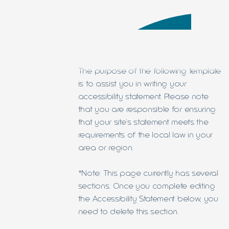
The purpose of the following template
is to assist you in writing your
accessibility statement. Please note
that you are responsible for ensuring
that your site's statement meets the
requirements of the local law in your
area or region.
*Note: This page currently has several
sections. Once you complete editing
the Accessibility Statement below, you
need to delete this section.